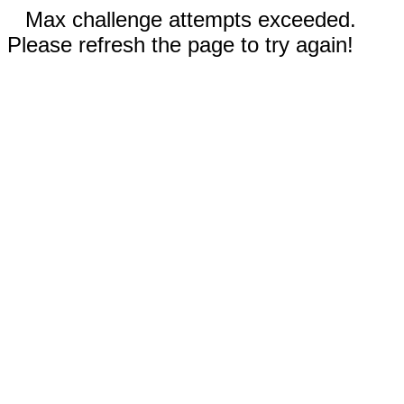
Max challenge attempts exceeded.
Please refresh the page to try again!