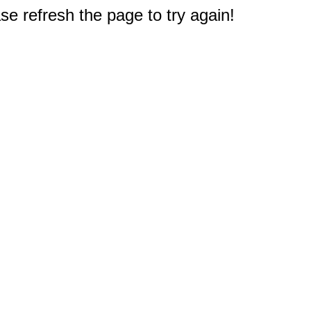
e refresh the page to try again!