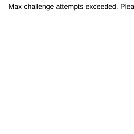
Max challenge attempts exceeded. Pleas