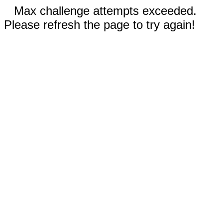
Max challenge attempts exceeded.
Please refresh the page to try again!